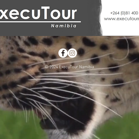
© 2024 ExecuTour Namibia