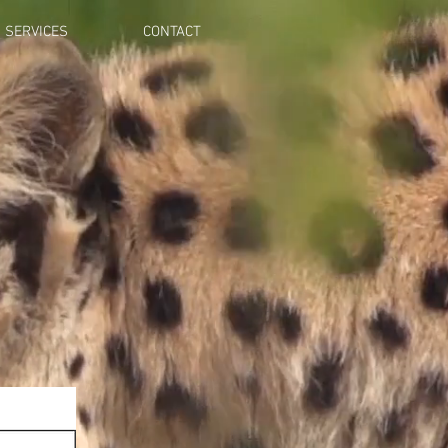
SERVICES
CONTACT