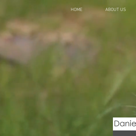
HOME
ABOUT US