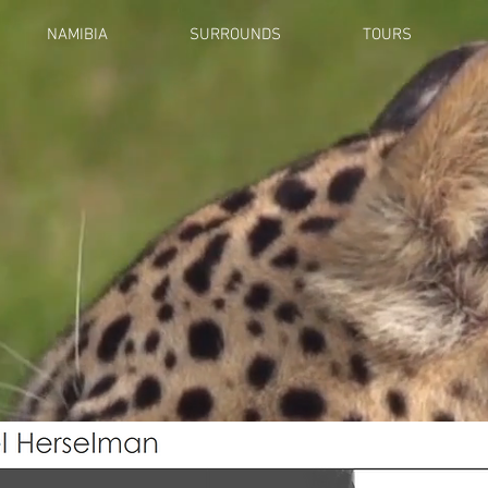
NAMIBIA
SURROUNDS
TOURS