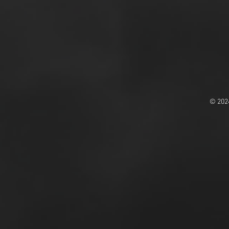
© 202