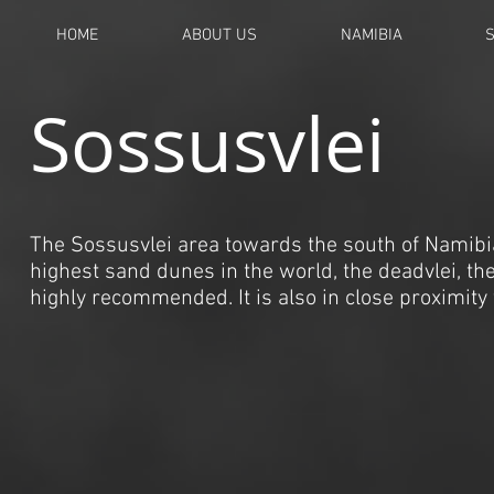
HOME
ABOUT US
NAMIBIA
Sossusvlei
The Sossusvlei area towards the south of Namibia h
highest sand dunes in the world, the deadvlei, the 
highly recommended. It is also in close proximity 