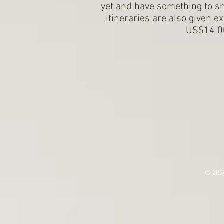
yet and have something to 
itineraries are also given e
US$14 00
© 202