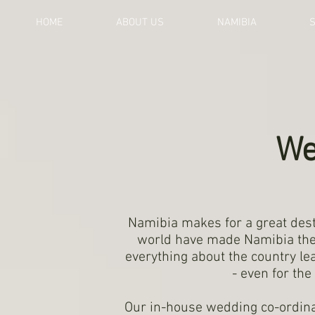
HOME
ABOUT US
NAMIBIA
We
Namibia makes for a great dest
world have made Namibia thei
everything about the country l
- even for th
Our in-house wedding co-ordina